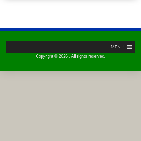
MENU
Copyright © 2026 . All rights reserved.