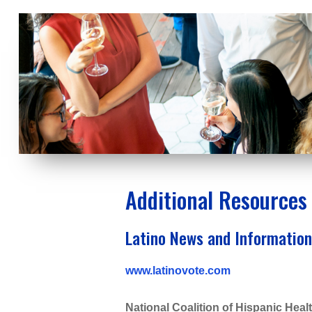
Additional Resources
Latino News and Information
www.latinovote.com
National Coalition of Hispanic He