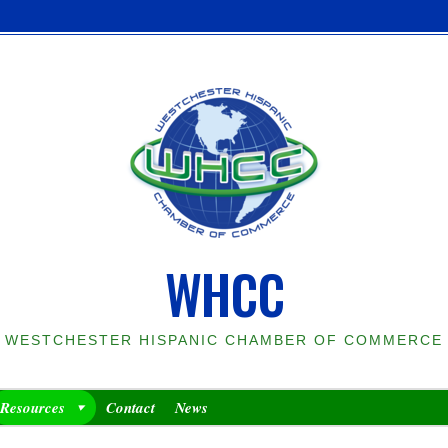
WHCC
WESTCHESTER HISPANIC CHAMBER OF COMMERCE
Resources
Contact
News