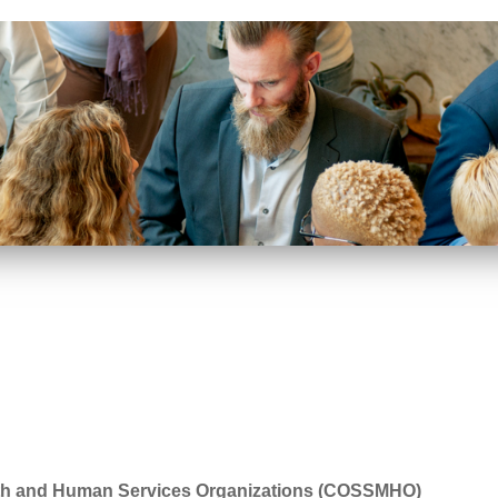
alth and Human Services Organizations (COSSMHO)